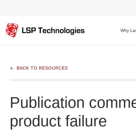
Why Las
BACK TO RESOURCES
Publication commen
product failure