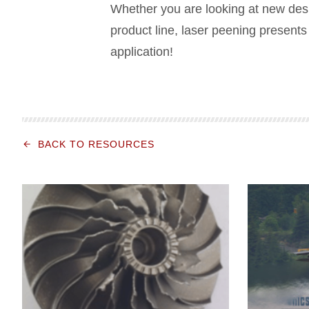
Whether you are looking at new desig
product line, laser peening presents 
application!
BACK TO RESOURCES