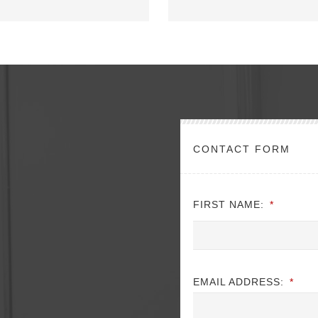
CONTACT FORM
FIRST NAME:
*
EMAIL ADDRESS:
*