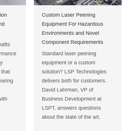
ion
Custom Laser Peening
nd
Equipment For Hazardous
Environments and Novel
Component Requirements
afts
ormance
Standard laser peening
ty
equipment or a custom
 that
solution? LSP Technologies
earing
delivers both for customers.
David Lahrman, VP of
with
Business Development at
LSPT, answers questions
about the state of the art.