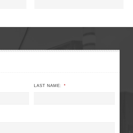
LAST NAME:
*