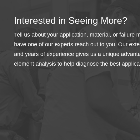
Interested in Seeing More?
Tell us about your application, material, or failur
have one of our experts reach out to you. Our exte
and years of experience gives us a unique advantag
element analysis to help diagnose the best applicat