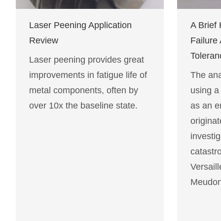
Laser Peening Application
A Brief 
Review
Failure
Toleran
Laser peening provides great
improvements in fatigue life of
The anal
metal components, often by
using a
over 10x the baseline state.
as an e
originat
investig
catastro
Versaill
Meudon