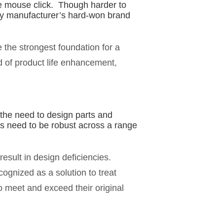
gle mouse click. Though harder to
ny manufacturer’s hard-won brand
e the strongest foundation for a
 of product life enhancement,
 the need to design parts and
s need to be robust across a range
esult in design deficiencies.
cognized as a solution to treat
o meet and exceed their original