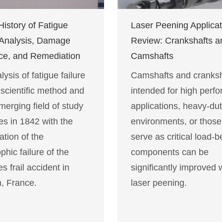
History of Fatigue
Laser Peening Applicat
 Analysis, Damage
Review: Crankshafts a
ce, and Remediation
Camshafts
ysis of fatigue failure
Camshafts and cranksh
 scientific method and
intended for high perf
merging field of study
applications, heavy-du
es in 1842 with the
environments, or those
ation of the
serve as critical load-b
phic failure of the
components can be
es frail accident in
significantly improved 
, France.
laser peening.