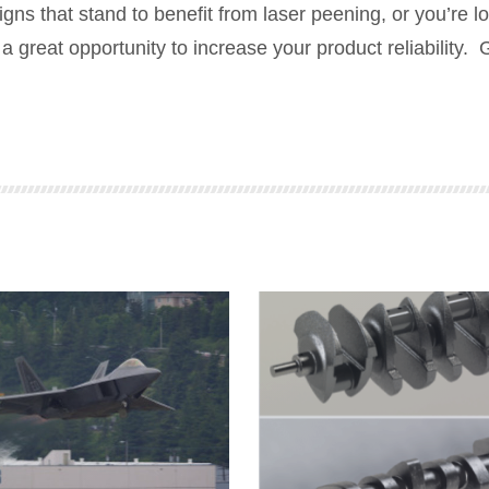
ns that stand to benefit from laser peening, or you’re l
a great opportunity to increase your product reliability. 