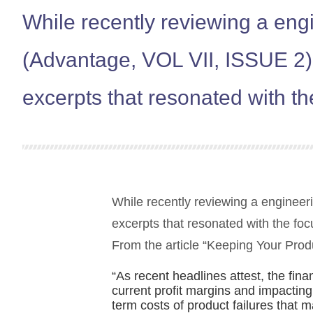
While recently reviewing a eng
(Advantage, VOL VII, ISSUE 2)
excerpts that resonated with t
While recently reviewing a engineer
excerpts that resonated with the fo
From the article “Keeping Your Prod
“As recent headlines attest, the fin
current profit margins and impacting 
term costs of product failures that 