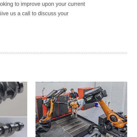
ooking to improve upon your current
Give us a call to discuss your