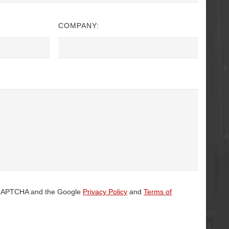
COMPANY:
 reCAPTCHA and the Google
Privacy Policy
and
Terms of