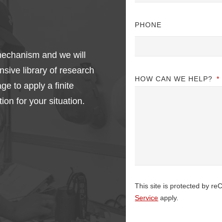
PHONE
e mechanism and we will
nsive library of research
HOW CAN WE HELP?
*
e to apply a finite
ion for your situation.
This site is protected by
Service
apply.
CAPTCHA