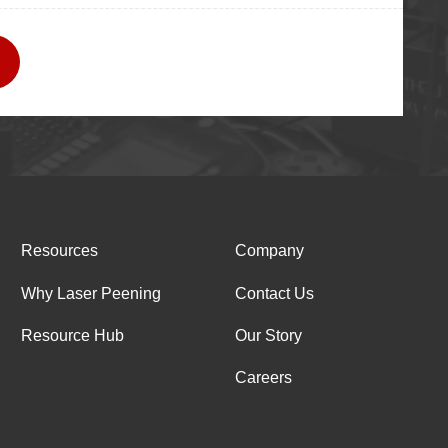
Resources
Company
Why Laser Peening
Contact Us
Resource Hub
Our Story
Careers