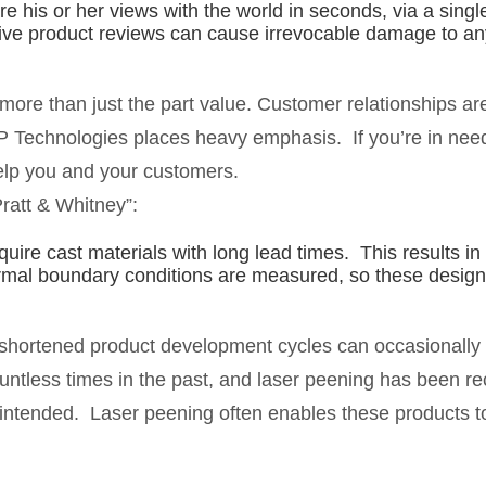
re his or her views with the world in seconds, via a sin
ive product reviews can cause irrevocable damage to a
 more than just the part value. Customer relationships ar
P Technologies places heavy emphasis. If you’re in need
elp you and your customers.
ratt & Whitney”:
ire cast materials with long lead times. This results in
rmal boundary conditions are measured, so these design
 shortened product development cycles can occasionally r
ountless times in the past, and laser peening has been re
s intended. Laser peening often enables these products t