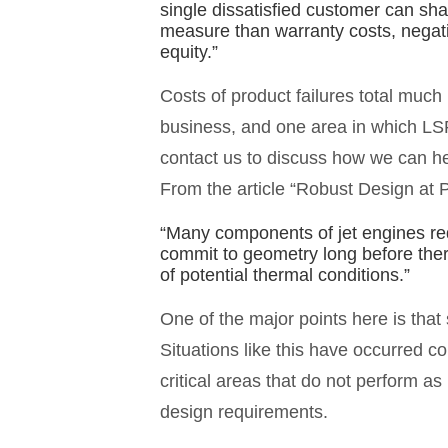
single dissatisfied customer can sha
measure than warranty costs, negat
equity.”
Costs of product failures total much
business, and one area in which LS
contact us to discuss how we can h
From the article “Robust Design at P
“Many components of jet engines requ
commit to geometry long before the
of potential thermal conditions.”
One of the major points here is that
Situations like this have occurred c
critical areas that do not perform a
design requirements.