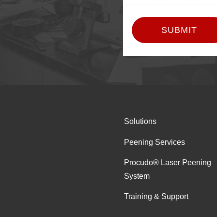
Solutions
Peening Services
Procudo® Laser Peening
System
Training & Support