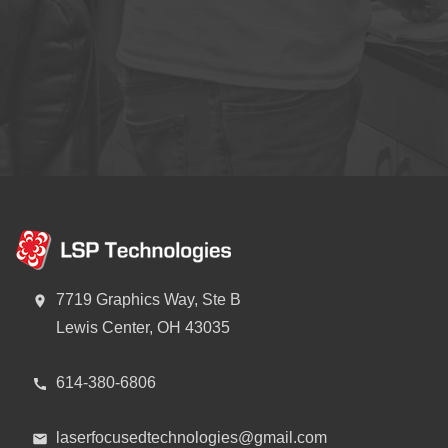
7719 Graphics Way, Ste B
Lewis Center, OH 43035
614-380-6806
laserfocusedtechnologies@gmail.com