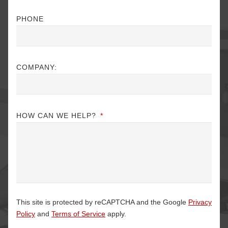
PHONE
COMPANY:
HOW CAN WE HELP?
*
This site is protected by reCAPTCHA and the Google
Privacy
Policy
and
Terms of Service
apply.