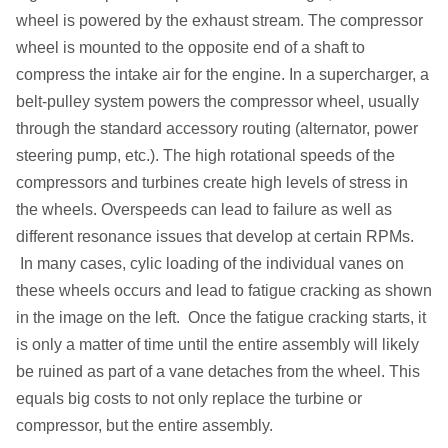
wheel is powered by the exhaust stream. The compressor
wheel is mounted to the opposite end of a shaft to
compress the intake air for the engine. In a supercharger, a
belt-pulley system powers the compressor wheel, usually
through the standard accessory routing (alternator, power
steering pump, etc.). The high rotational speeds of the
compressors and turbines create high levels of stress in
the wheels. Overspeeds can lead to failure as well as
different resonance issues that develop at certain RPMs.
In many cases, cylic loading of the individual vanes on
these wheels occurs and lead to fatigue cracking as shown
in the image on the left. Once the fatigue cracking starts, it
is only a matter of time until the entire assembly will likely
be ruined as part of a vane detaches from the wheel. This
equals big costs to not only replace the turbine or
compressor, but the entire assembly.