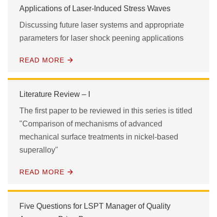
Applications of Laser-Induced Stress Waves
Discussing future laser systems and appropriate
parameters for laser shock peening applications
READ MORE
Literature Review – I
The first paper to be reviewed in this series is titled
"Comparison of mechanisms of advanced
mechanical surface treatments in nickel-based
superalloy"
READ MORE
Five Questions for LSPT Manager of Quality