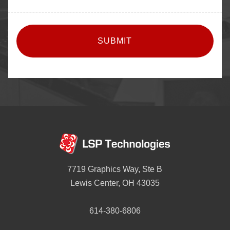
CAPTCHA
7719 Graphics Way, Ste B
Lewis Center, OH 43035
614-380-6806