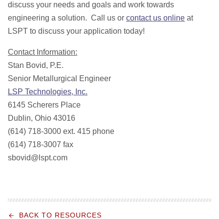
discuss your needs and goals and work towards
engineering a solution. Call us or
contact us online
at
LSPT to discuss your application today!
Contact Information:
Stan Bovid, P.E.
Senior Metallurgical Engineer
LSP Technologies, Inc.
6145 Scherers Place
Dublin, Ohio 43016
(614) 718-3000 ext. 415 phone
(614) 718-3007 fax
sbovid@lspt.com
BACK TO RESOURCES