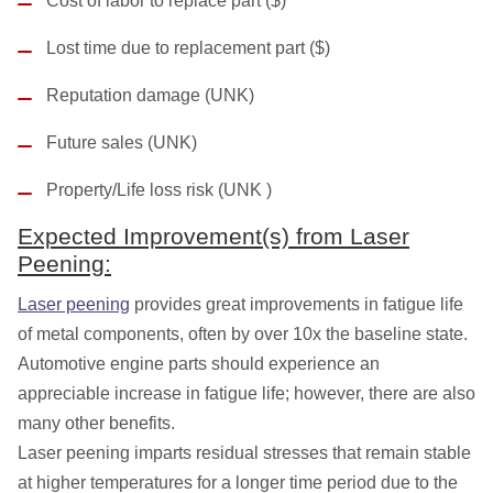
Cost of labor to replace part ($)
Lost time due to replacement part ($)
Reputation damage (UNK)
Future sales (UNK)
Property/Life loss risk (UNK )
Expected Improvement(s) from Laser
Peening:
Laser peening
provides great improvements in fatigue life
of metal components, often by over 10x the baseline state.
Automotive engine parts should experience an
appreciable increase in fatigue life; however, there are also
many other benefits.
Laser peening imparts residual stresses that remain stable
at higher temperatures for a longer time period due to the