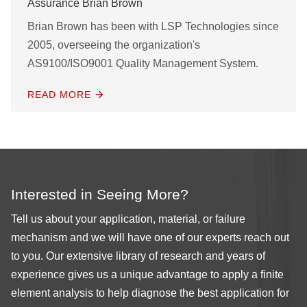
Assurance Brian Brown
Brian Brown has been with LSP Technologies since
2005, overseeing the organization's
AS9100/ISO9001 Quality Management System.
READ MORE
Interested in Seeing More?
Tell us about your application, material, or failure
mechanism and we will have one of our experts reach out
to you. Our extensive library of research and years of
experience gives us a unique advantage to apply a finite
element analysis to help diagnose the best application for