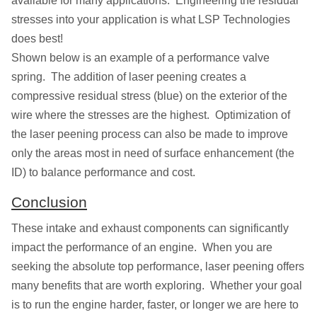
available for many applications. Engineering the residual
stresses into your application is what LSP Technologies
does best!
Shown below is an example of a performance valve
spring. The addition of laser peening creates a
compressive residual stress (blue) on the exterior of the
wire where the stresses are the highest. Optimization of
the laser peening process can also be made to improve
only the areas most in need of surface enhancement (the
ID) to balance performance and cost.
Conclusion
These intake and exhaust components can significantly
impact the performance of an engine. When you are
seeking the absolute top performance, laser peening offers
many benefits that are worth exploring. Whether your goal
is to run the engine harder, faster, or longer we are here to