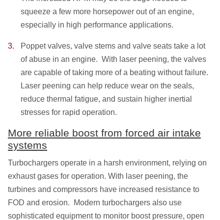
squeeze a few more horsepower out of an engine,
especially in high performance applications.
Poppet valves, valve stems and valve seats take a lot
of abuse in an engine. With laser peening, the valves
are capable of taking more of a beating without failure.
Laser peening can help reduce wear on the seals,
reduce thermal fatigue, and sustain higher inertial
stresses for rapid operation.
More reliable boost from forced air intake
systems
Turbochargers operate in a harsh environment, relying on
exhaust gases for operation. With laser peening, the
turbines and compressors have increased resistance to
FOD and erosion. Modern turbochargers also use
sophisticated equipment to monitor boost pressure, open