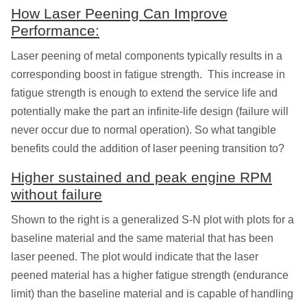
How Laser Peening Can Improve
Performance:
Laser peening of metal components typically results in a
corresponding boost in fatigue strength. This increase in
fatigue strength is enough to extend the service life and
potentially make the part an infinite-life design (failure will
never occur due to normal operation). So what tangible
benefits could the addition of laser peening transition to?
Higher sustained and peak engine RPM
without failure
Shown to the right is a generalized S-N plot with plots for a
baseline material and the same material that has been
laser peened. The plot would indicate that the laser
peened material has a higher fatigue strength (endurance
limit) than the baseline material and is capable of handling