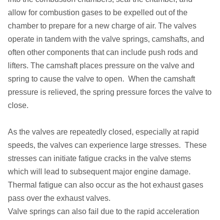
allow for combustion gases to be expelled out of the
chamber to prepare for a new charge of air. The valves
operate in tandem with the valve springs, camshafts, and
often other components that can include push rods and
lifters. The camshaft places pressure on the valve and
spring to cause the valve to open. When the camshaft
pressure is relieved, the spring pressure forces the valve to
close.
As the valves are repeatedly closed, especially at rapid
speeds, the valves can experience large stresses. These
stresses can initiate fatigue cracks in the valve stems
which will lead to subsequent major engine damage.
Thermal fatigue can also occur as the hot exhaust gases
pass over the exhaust valves.
Valve springs can also fail due to the rapid acceleration