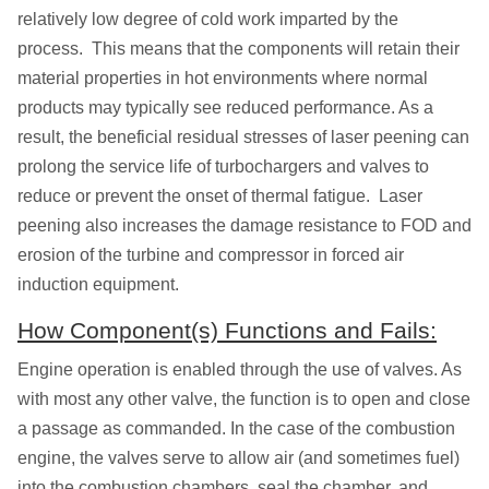
relatively low degree of cold work imparted by the
process. This means that the components will retain their
material properties in hot environments where normal
products may typically see reduced performance. As a
result, the beneficial residual stresses of laser peening can
prolong the service life of turbochargers and valves to
reduce or prevent the onset of thermal fatigue. Laser
peening also increases the damage resistance to FOD and
erosion of the turbine and compressor in forced air
induction equipment.
How Component(s) Functions and Fails:
Engine operation is enabled through the use of valves. As
with most any other valve, the function is to open and close
a passage as commanded. In the case of the combustion
engine, the valves serve to allow air (and sometimes fuel)
into the combustion chambers, seal the chamber, and