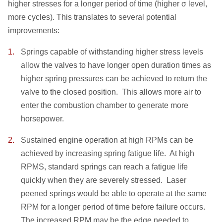
higher stresses for a longer period of time (higher σ level,
more cycles). This translates to several potential
improvements:
Springs capable of withstanding higher stress levels
allow the valves to have longer open duration times as
higher spring pressures can be achieved to return the
valve to the closed position. This allows more air to
enter the combustion chamber to generate more
horsepower.
Sustained engine operation at high RPMs can be
achieved by increasing spring fatigue life. At high
RPMS, standard springs can reach a fatigue life
quickly when they are severely stressed. Laser
peened springs would be able to operate at the same
RPM for a longer period of time before failure occurs.
The increased RPM may be the edge needed to