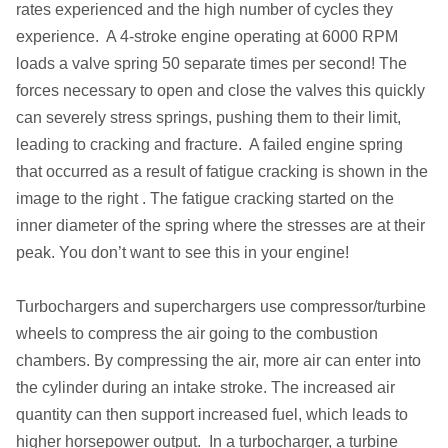
rates experienced and the high number of cycles they
experience. A 4-stroke engine operating at 6000 RPM
loads a valve spring 50 separate times per second! The
forces necessary to open and close the valves this quickly
can severely stress springs, pushing them to their limit,
leading to cracking and fracture. A failed engine spring
that occurred as a result of fatigue cracking is shown in the
image to the right . The fatigue cracking started on the
inner diameter of the spring where the stresses are at their
peak. You don’t want to see this in your engine!
Turbochargers and superchargers use compressor/turbine
wheels to compress the air going to the combustion
chambers. By compressing the air, more air can enter into
the cylinder during an intake stroke. The increased air
quantity can then support increased fuel, which leads to
higher horsepower output. In a turbocharger, a turbine