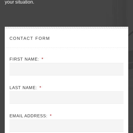
your situation.
CONTACT FORM
FIRST NAME:
*
LAST NAME:
*
EMAIL ADDRESS:
*