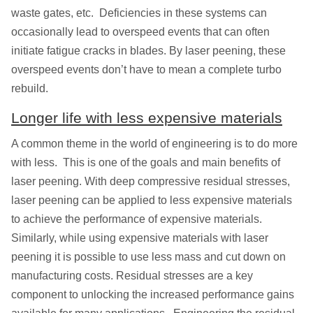
waste gates, etc. Deficiencies in these systems can
occasionally lead to overspeed events that can often
initiate fatigue cracks in blades. By laser peening, these
overspeed events don’t have to mean a complete turbo
rebuild.
Longer life with less expensive materials
A common theme in the world of engineering is to do more
with less. This is one of the goals and main benefits of
laser peening. With deep compressive residual stresses,
laser peening can be applied to less expensive materials
to achieve the performance of expensive materials.
Similarly, while using expensive materials with laser
peening it is possible to use less mass and cut down on
manufacturing costs. Residual stresses are a key
component to unlocking the increased performance gains