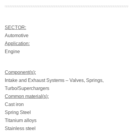
SECTOR:
Automotive
Application:
Engine
Component(s):
Intake and Exhaust Systems – Valves, Springs,
Turbo/Superchargers
Common material(s):
Cast iron
Spring Steel
Titanium alloys
Stainless steel