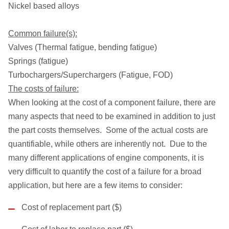
Nickel based alloys
Common failure(s):
Valves (Thermal fatigue, bending fatigue)
Springs (fatigue)
Turbochargers/Superchargers (Fatigue, FOD)
The costs of failure:
When looking at the cost of a component failure, there are
many aspects that need to be examined in addition to just
the part costs themselves. Some of the actual costs are
quantifiable, while others are inherently not. Due to the
many different applications of engine components, it is
very difficult to quantify the cost of a failure for a broad
application, but here are a few items to consider:
Cost of replacement part ($)