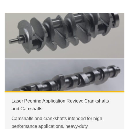
Laser Peening Application Review: Crankshafts
and Camshafts
Camshafts and crankshafts intended for high
performance applications, heavy-duty