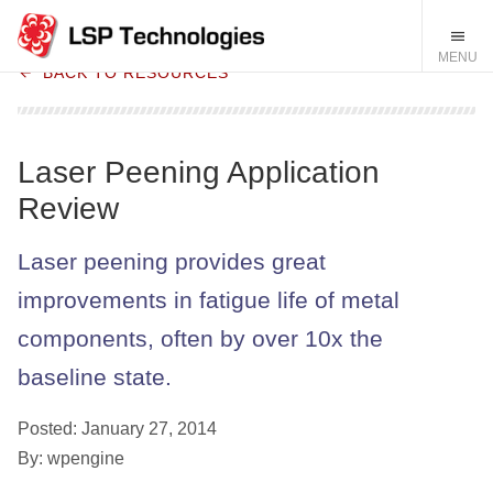
BACK TO RESOURCES
Laser Peening Application
Review
Laser peening provides great
improvements in fatigue life of metal
components, often by over 10x the
baseline state.
Posted: January 27, 2014
By: wpengine