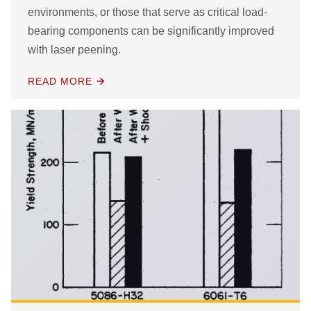
environments, or those that serve as critical load-
bearing components can be significantly improved
with laser peening.
READ MORE