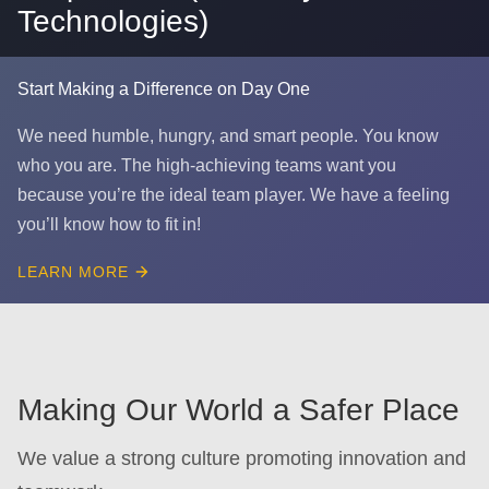
Technologies)
Start Making a Difference on Day One
We need humble, hungry, and smart people. You know
who you are. The high-achieving teams want you
because you’re the ideal team player. We have a feeling
you’ll know how to fit in!
LEARN MORE
Making Our World a Safer Place
We value a strong culture promoting innovation and