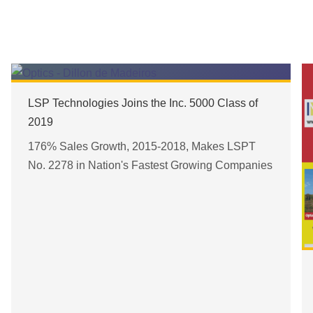
LSP Technologies Joins the Inc. 5000 Class of
2019
176% Sales Growth, 2015-2018, Makes LSPT
No. 2278 in Nation's Fastest Growing Companies