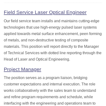
Field Service Laser Optical Engineer
Our field service team installs and maintains cutting-edge
technologies that use high-energy pulsed laser systems
applied towards metal surface enhancement, peen forming
of metals, and non-destructive testing of composite
materials. This position will report directly to the Manager
of Technical Services with dotted line reporting through the
Head of Laser and Optical Engineering.
Project Manager
The position serves as a program liaison, bridging
customer expectations and internal execution. The role
works collaboratively with the sales team to understand
and refine program requirements and schedule, while
interfacing with the engineering and operations team to