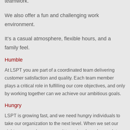
teamwork.
We also offer a fun and challenging work
environment.
It’s a casual atmosphere, flexible hours, and a
family feel.
Humble
At LSPT you are part of a coordinated team delivering
customer satisfaction and quality. Each team member
plays a critical role in fulfilling our core objectives, and only
by working together can we achieve our ambitious goals.
Hungry
LSPT is growing fast, and we need hungry individuals to
take our organization to the next level. When we set our