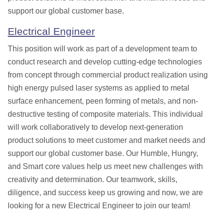
support our global customer base.
Electrical Engineer
This position will work as part of a
development team to
conduct research and develop cutting-edge technologies
from concept through commercial product realization using
high energy pulsed laser systems as applied to metal
surface enhancement, peen forming of metals, and non-
destructive testing of composite materials. This individual
will work collaboratively to develop next-generation
product solutions to meet customer and market needs and
support our global customer base.
Our Humble, Hungry,
and Smart core values help us meet new challenges with
creativity and determination. Our teamwork, skills,
diligence, and success keep us growing and now, we are
looking for a new
Electrical
Engineer to join our team!