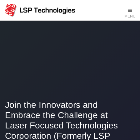
Join the Innovators and
Embrace the Challenge at
Laser Focused Technologies
Corporation (Formerly LSP