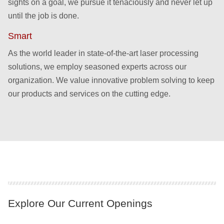
sights on a goal, we pursue it tenaciously and never let up
until the job is done.
Smart
As the world leader in state-of-the-art laser processing
solutions, we employ seasoned experts across our
organization. We value innovative problem solving to keep
our products and services on the cutting edge.
Explore Our Current Openings