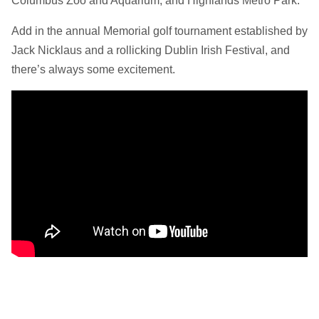
Columbus Zoo and Aquarium, and Highlands Metro Park.
Add in the annual Memorial golf tournament established by
Jack Nicklaus and a rollicking Dublin Irish Festival, and
there’s always some excitement.