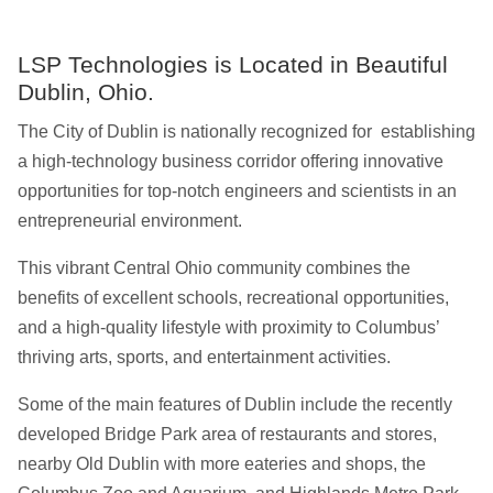
LSP Technologies is Located in Beautiful
Dublin, Ohio.
The City of Dublin is nationally recognized for establishing
a high-technology business corridor offering innovative
opportunities for top-notch engineers and scientists in an
entrepreneurial environment.
This vibrant Central Ohio community combines the
benefits of excellent schools, recreational opportunities,
and a high-quality lifestyle with proximity to Columbus’
thriving arts, sports, and entertainment activities.
Some of the main features of Dublin include the recently
developed Bridge Park area of restaurants and stores,
nearby Old Dublin with more eateries and shops, the