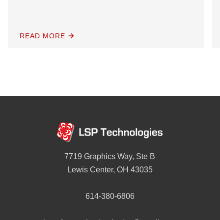
READ MORE
7719 Graphics Way, Ste B
Lewis Center, OH 43035
614-380-6806