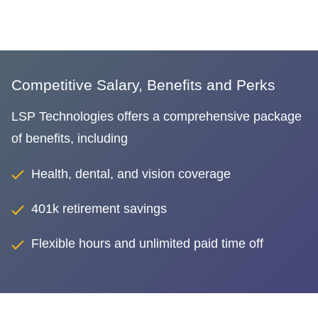
Competitive Salary, Benefits and Perks
LSP Technologies offers a comprehensive package
of benefits, including
Health, dental, and vision coverage
401k retirement savings
Flexible hours and unlimited paid time off