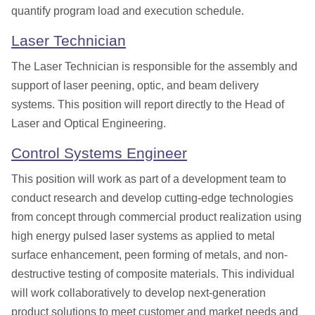
quantify program load and execution
schedu
le.
Laser Technician
The Laser Technician is
responsible for the assembly and
support of laser peening, optic, and beam delivery
systems.
This position will report directly to
the Head of
Laser and Optical Engineering.
Control Systems Engineer
This position
will work as part of a development team to
conduct research and develop cutting-edge technologies
from concept through commercial product realization using
high energy pulsed laser systems as applied to metal
surface enhancement, peen forming of metals, and non-
destructive testing of composite materials. This individual
will work collaboratively to develop next-generation
product solutions to meet customer and market needs and