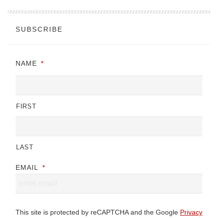
SUBSCRIBE
NAME
*
FIRST
LAST
EMAIL
*
This site is protected by reCAPTCHA and the Google
Privacy