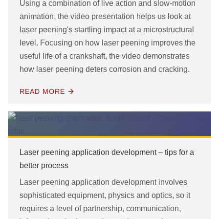
Using a combination of live action and slow-motion
animation, the video presentation helps us look at
laser peening's startling impact at a microstructural
level. Focusing on how laser peening improves the
useful life of a crankshaft, the video demonstrates
how laser peening deters corrosion and cracking.
READ MORE
Laser peening application development – tips for a
better process
Laser peening application development involves
sophisticated equipment, physics and optics, so it
requires a level of partnership, communication,