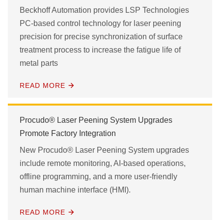
Beckhoff Automation provides LSP Technologies
PC-based control technology for laser peening
precision for precise synchronization of surface
treatment process to increase the fatigue life of
metal parts
READ MORE
Procudo® Laser Peening System Upgrades
Promote Factory Integration
New Procudo® Laser Peening System upgrades
include remote monitoring, AI-based operations,
offline programming, and a more user-friendly
human machine interface (HMI).
READ MORE