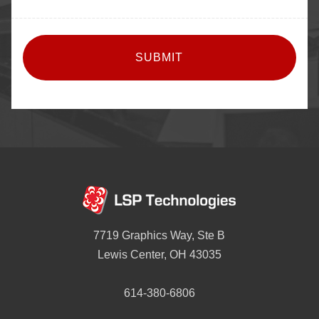
CAPTCHA
7719 Graphics Way, Ste B
Lewis Center, OH 43035
614-380-6806