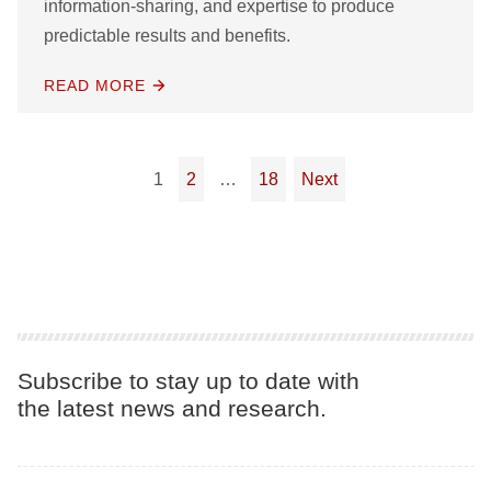
information-sharing, and expertise to produce
predictable results and benefits.
READ MORE
Posts pagination
1
2
…
18
Next
Subscribe to stay up to date with
the latest news and research.