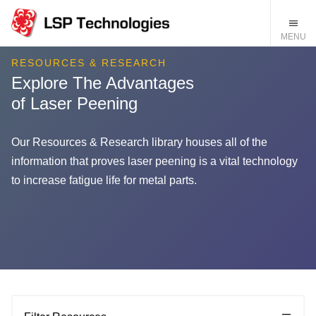
RESOURCES & RESEARCH
Explore The Advantages
of Laser Peening
Our Resources & Research library houses all of the
information that proves laser peening is a vital technology
to increase fatigue life for metal parts.