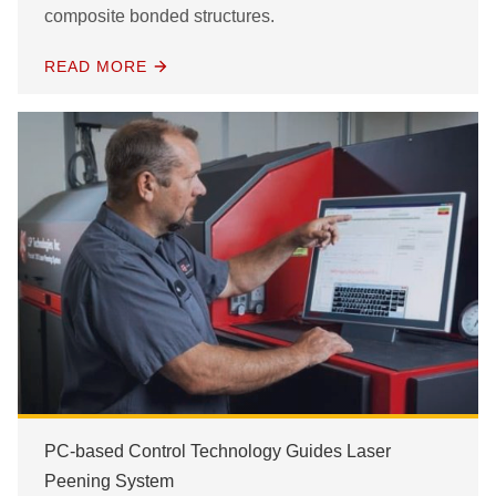
composite bonded structures.
READ MORE
PC-based Control Technology Guides Laser
Peening System