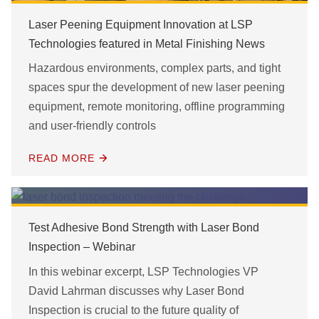
Laser Peening Equipment Innovation at LSP
Technologies featured in Metal Finishing News
Hazardous environments, complex parts, and tight
spaces spur the development of new laser peening
equipment, remote monitoring, offline programming
and user-friendly controls
READ MORE
Test Adhesive Bond Strength with Laser Bond
Inspection – Webinar
In this webinar excerpt, LSP Technologies VP
David Lahrman discusses why Laser Bond
Inspection is crucial to the future quality of