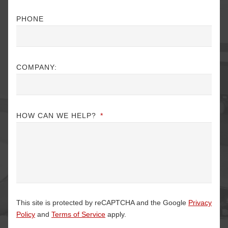
PHONE
COMPANY:
HOW CAN WE HELP?
*
This site is protected by reCAPTCHA and the Google
Privacy
Policy
and
Terms of Service
apply.