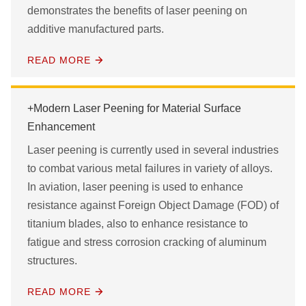
demonstrates the benefits of laser peening on
APPLY FILTERS
additive manufactured parts.
READ MORE
+Modern Laser Peening for Material Surface
Enhancement
Laser peening is currently used in several industries
to combat various metal failures in variety of alloys.
In aviation, laser peening is used to enhance
resistance against Foreign Object Damage (FOD) of
titanium blades, also to enhance resistance to
fatigue and stress corrosion cracking of aluminum
structures.
READ MORE