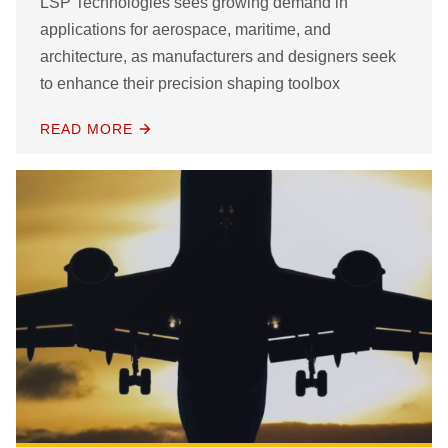
LSP Technologies sees growing demand in
applications for aerospace, maritime, and
architecture, as manufacturers and designers seek
to enhance their precision shaping toolbox
READ MORE