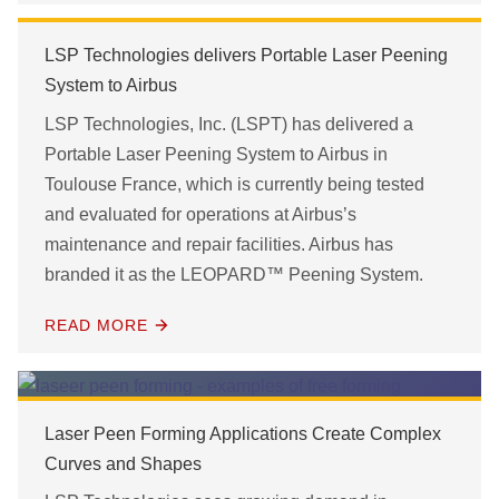
LSP Technologies delivers Portable Laser Peening
System to Airbus
LSP Technologies, Inc. (LSPT) has delivered a
Portable Laser Peening System to Airbus in
Toulouse France, which is currently being tested
and evaluated for operations at Airbus’s
maintenance and repair facilities. Airbus has
branded it as the LEOPARD™ Peening System.
READ MORE
Laser Peen Forming Applications Create Complex
Curves and Shapes