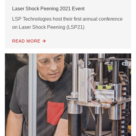
Laser Shock Peening 2021 Event
LSP Technologies host their first annual conference
on Laser Shock Peening (LSP21)
READ MORE