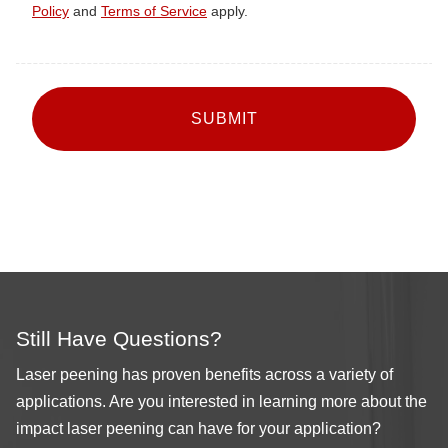
Policy
and
Terms of Service
apply.
CAPTCHA
Still Have Questions?
Laser peening has proven benefits across a variety of
applications. Are you interested in learning more about the
impact laser peening can have for your application?