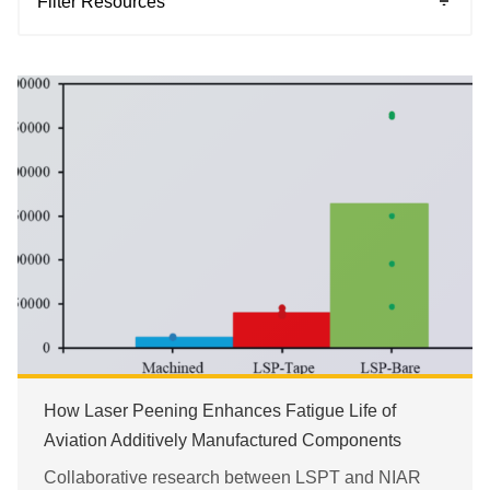
Filter Resources
Blogs
Case Studies
Events
Magazine Stories
Patents
Press Release
Research Papers
Videos
How Laser Peening Enhances Fatigue Life of
Webinar
Aviation Additively Manufactured Components
White Papers
Collaborative research between LSPT and NIAR