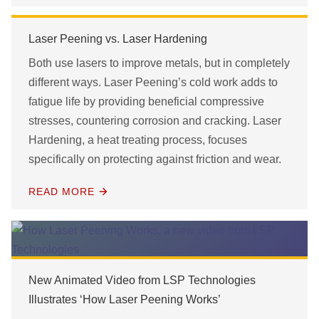
Laser Peening vs. Laser Hardening
Both use lasers to improve metals, but in completely
different ways. Laser Peening’s cold work adds to
fatigue life by providing beneficial compressive
stresses, countering corrosion and cracking. Laser
Hardening, a heat treating process, focuses
specifically on protecting against friction and wear.
READ MORE
New Animated Video from LSP Technologies
Illustrates ‘How Laser Peening Works’