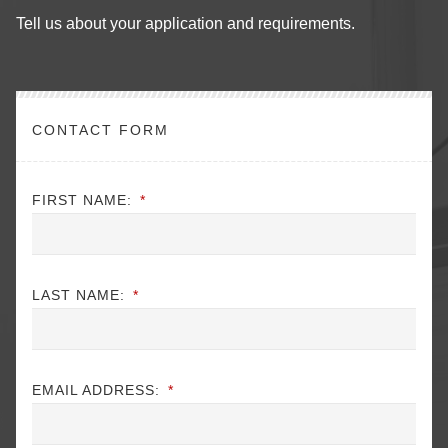
Tell us about your application and requirements.
CONTACT FORM
FIRST NAME:
*
LAST NAME:
*
EMAIL ADDRESS:
*