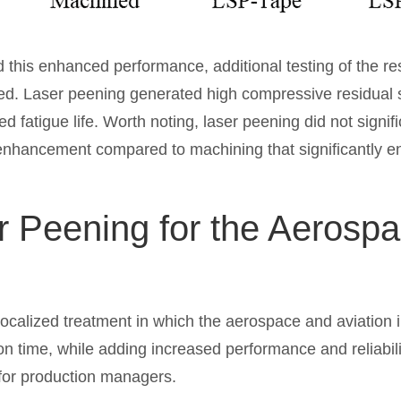
 this enhanced performance, additional testing of the re
ed. Laser peening generated high compressive residual s
d fatigue life. Worth noting, laser peening did not signif
 enhancement compared to machining that significantly 
r Peening for the Aerospa
localized treatment in which the aerospace and aviation 
n time, while adding increased performance and reliabilit
 for production managers.