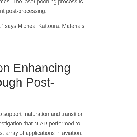
times. The laser peening process is
nent post-processing.
s,” says Micheal Kattoura, Materials
h on Enhancing
rough Post-
o support maturation and transition
nvestigation that NIAR performed to
 array of applications in aviation.