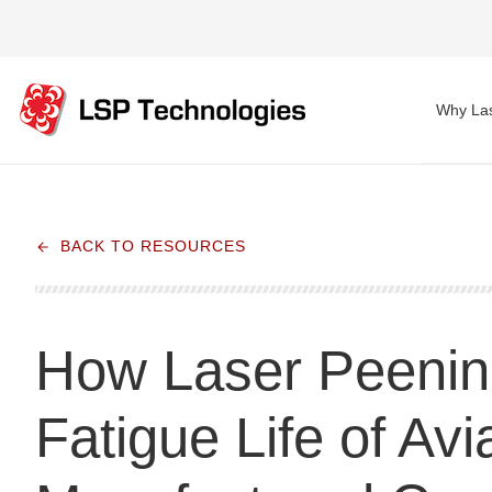
Why Las
BACK TO RESOURCES
How Laser Peeni
Fatigue Life of Avi