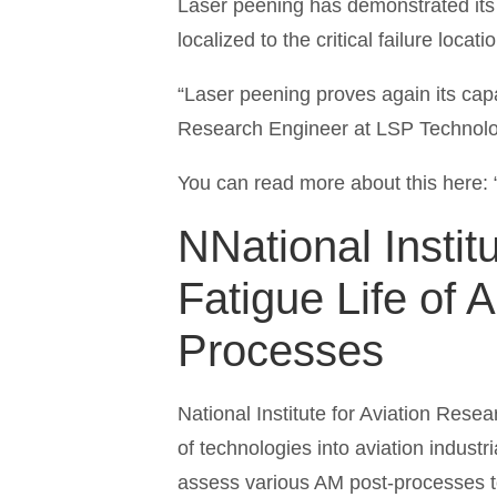
Laser peening has demonstrated its a
localized to the critical failure loc
“Laser peening proves again its capab
Research Engineer at LSP Technolo
You can read more about this here: 
N
National Insti
Fatigue Life of 
Processes
National Institute for Aviation Rese
of technologies into aviation industr
assess various AM post-processes to e