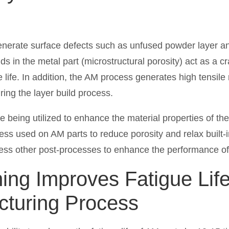
erate surface defects such as unfused powder layer and
Voids in the metal part (microstructural porosity) act as a 
e life. In addition, the AM process generates high tensile
uring the layer build process.
e being utilized to enhance the material properties of t
ess used on AM parts to reduce porosity and relax built-i
sess other post-processes to enhance the performance 
ng Improves Fatigue Life 
cturing Process