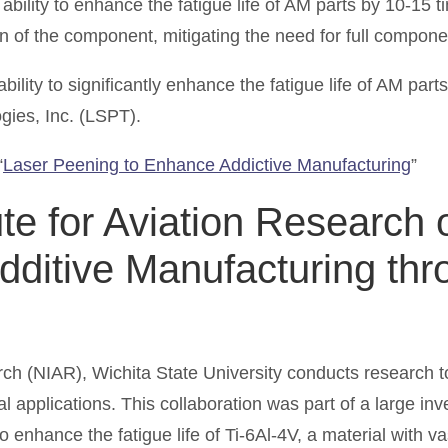
bility to enhance the fatigue life of AM parts by 10-15 
ation of the component, mitigating the need for full compo
ility to significantly enhance the fatigue life of AM part
gies, Inc. (LSPT).
“
Laser Peening to Enhance Addictive Manufacturing
”
tute for Aviation Researc
Additive Manufacturing th
arch (NIAR), Wichita State University conducts research t
ial applications. This collaboration was part of a large i
nhance the fatigue life of Ti-6Al-4V, a material with vast