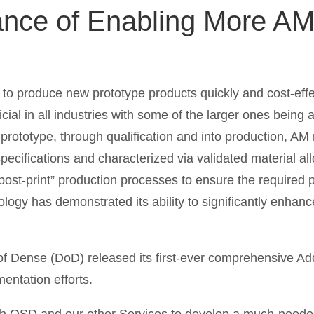
ance of Enabling More A
 to produce new prototype products quickly and cost-effe
cial in all industries with some of the larger ones being
rototype, through qualification and into production, A
pecifications and characterized via validated material a
“post-print” production processes to ensure the required
logy has demonstrated its ability to significantly enhan
 Dense (DoD) released its first-ever comprehensive Add
entation efforts.