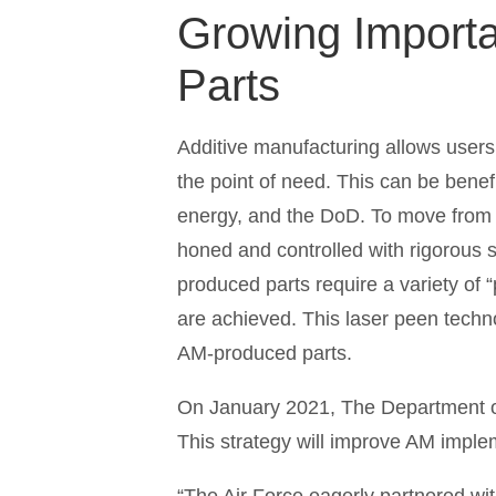
Growing Import
Parts
Additive manufacturing allows users
the point of need. This can be benefi
energy, and the DoD. To move from p
honed and controlled with rigorous s
produced parts require a variety of 
are achieved. This laser peen techno
AM-produced parts.
On January 2021, The Department of
This strategy will improve AM implem