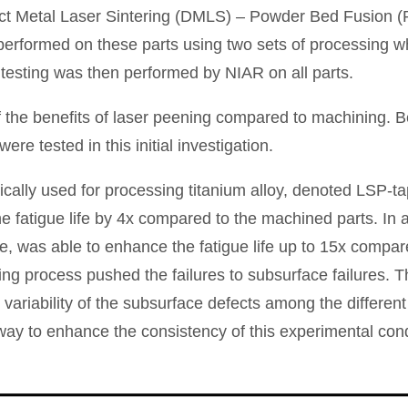
ct Metal Laser Sintering (DMLS) – Powder Bed Fusion (P
rformed on these parts using two sets of processing whic
 testing was then performed by NIAR on all parts.
 the benefits of laser peening compared to machining. B
re tested in this initial investigation.
ically used for processing titanium alloy, denoted LSP-ta
e fatigue life by 4x compared to the machined parts. In a
, was able to enhance the fatigue life up to 15x compar
g process pushed the failures to subsurface failures. Thus
he variability of the subsurface defects among the differen
ay to enhance the consistency of this experimental cond