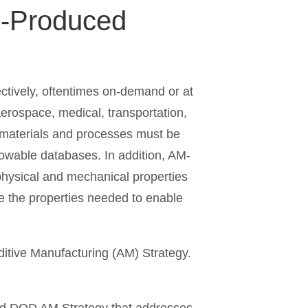
M-Produced
ctively, oftentimes on-demand or at
 aerospace, medical, transportation,
M materials and processes must be
llowable databases. In addition, AM-
 physical and mechanical properties
ce the properties needed to enable
itive Manufacturing (AM) Strategy.