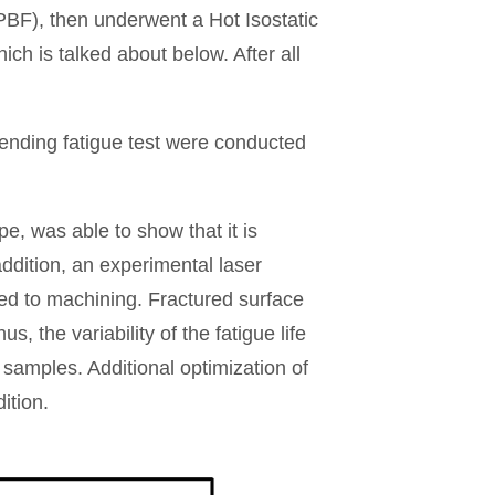
BF), then underwent a Hot Isostatic
h is talked about below. After all
ending fatigue test were conducted
pe, was able to show that it is
ddition, an experimental laser
ed to machining. Fractured surface
, the variability of the fatigue life
t samples. Additional optimization of
ition.