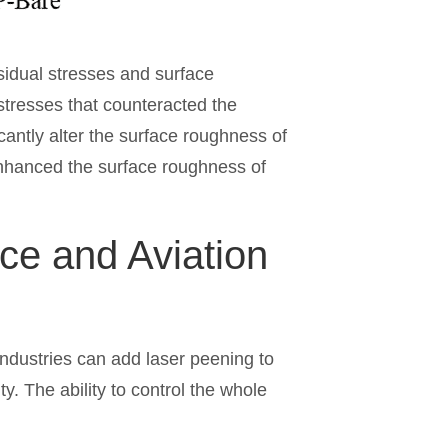
sidual stresses and surface
tresses that counteracted the
icantly alter the surface roughness of
enhanced the surface roughness of
ce and Aviation
industries can add laser peening to
y. The ability to control the whole