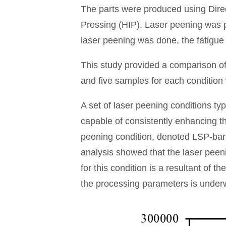
The parts were produced using Dire
Pressing (HIP). Laser peening was pe
laser peening was done, the fatigue
This study provided a comparison of
and five samples for each condition we
A set of laser peening conditions typ
capable of consistently enhancing th
peening condition, denoted LSP-bare
analysis showed that the laser peenin
for this condition is a resultant of t
the processing parameters is underw