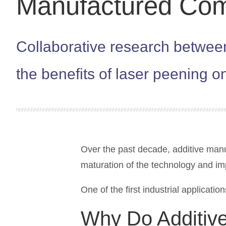
Manufactured Co
Collaborative research betwe
the benefits of laser peening o
Over the past decade, additive manuf
maturation of the technology and im
One of the first industrial applicatio
Why Do Additive