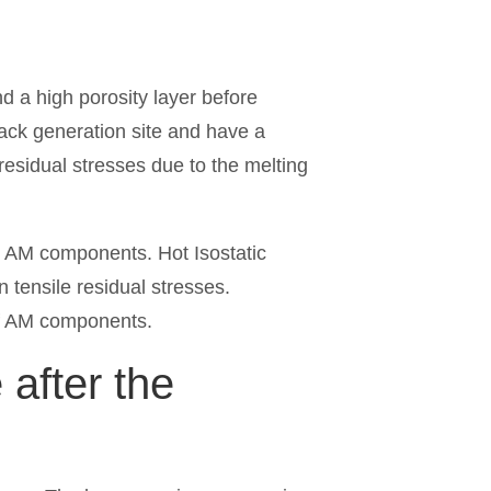
 a high porosity layer before
crack generation site and have a
 residual stresses due to the melting
he AM components. Hot Isostatic
n tensile residual stresses.
of AM components.
after the