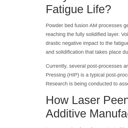
Fatigue Life?
Powder bed fusion AM processes gen
reaching the fully solidified layer. 
drastic negative impact to the fatigu
and solidification that takes place d
Currently, several post-processes ar
Pressing (HIP) is a typical post-proc
Research is being conducted to as
How Laser Peeni
Additive Manufa