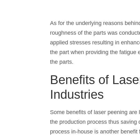
As for the underlying reasons behind
roughness of the parts was conduct
applied stresses resulting in enhance
the part when providing the fatigue
the parts.
Benefits of Lase
Industries
Some benefits of laser peening are 
the production process thus saving o
process in-house is another benefit