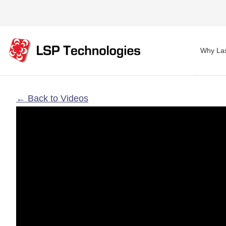
Why Las
← Back to Videos