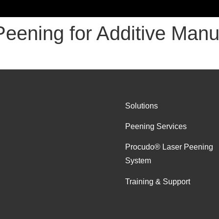
Peening for Additive Manu
Solutions
Peening Services
Procudo® Laser Peening
System
Training & Support