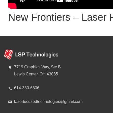
New Frontiers – Laser 
7719 Graphics Way, Ste B
Lewis Center, OH 43035
614-380-6806
laserfocusedtechnologies@gmail.com