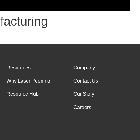
facturing
Resources
Company
Why Laser Peening
Contact Us
Resource Hub
Our Story
Careers