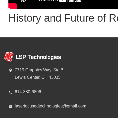
History and Future of R
7719 Graphics Way, Ste B
Lewis Center, OH 43035
614-380-6806
laserfocusedtechnologies@gmail.com