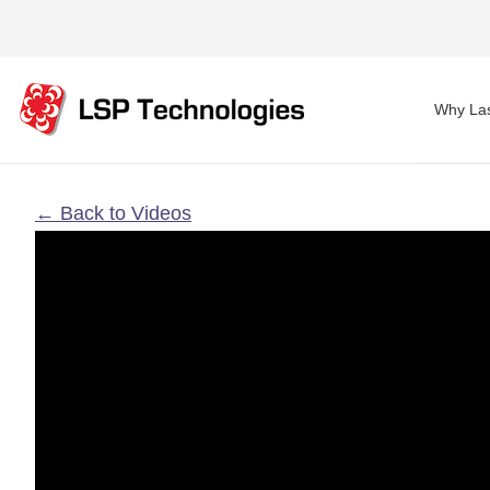
Why Las
← Back to Videos