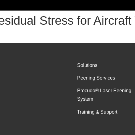
esidual Stress for Aircraf
Solutions
Peening Services
Procudo® Laser Peening
System
Training & Support