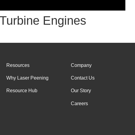
t Turbine Engines
Resources
Company
Why Laser Peening
Contact Us
Resource Hub
Our Story
Careers