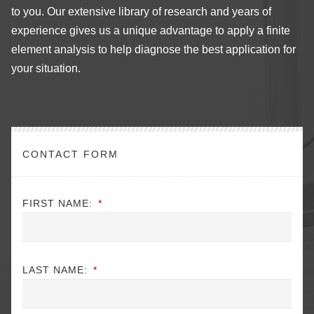
to you. Our extensive library of research and years of
experience gives us a unique advantage to apply a finite
element analysis to help diagnose the best application for
your situation.
CONTACT FORM
FIRST NAME:
*
LAST NAME:
*