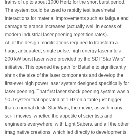
trains of up to about 1000 Hertz for the short burst period.
The system could be used to rapidly test laser/metal
interactions for material improvements such as fatigue and
damage tolerance increases (actually well in excess of
modern industrial laser peening repetition rates).
All of the design modifications required to transform a
huge, antiquated, single pulse, high energy laser into a
200 kW burst laser were provided by the SDI “Star Wars”
initiative. This opened the path for Battelle to significantly
shrink the size of the laser components and develop the
first-ever high power laser system designed specifically for
laser peening. That first laser shock peening system was a
50 J system that operated at 1 Hz on a table just bigger
than a normal desk. Star Wars, the movie, as with many
sci-fi movies, whetted the appetite of scientists and
engineers everywhere, with Light Sabers, and all the other
imaginative creations, which led directly to developments