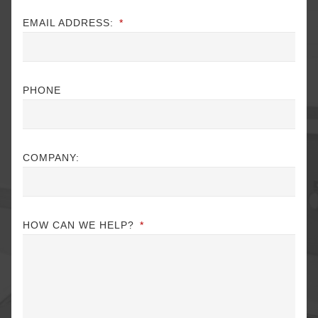
EMAIL ADDRESS:
*
PHONE
COMPANY:
HOW CAN WE HELP?
*