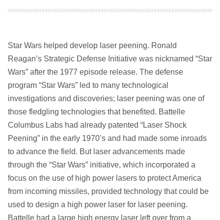
Star Wars helped develop laser peening. Ronald
Reagan’s Strategic Defense Initiative was nicknamed “Star
Wars” after the 1977 episode release. The defense
program “Star Wars” led to many technological
investigations and discoveries; laser peening was one of
those fledgling technologies that benefited. Battelle
Columbus Labs had already patented “Laser Shock
Peening” in the early 1970’s and had made some inroads
to advance the field. But laser advancements made
through the “Star Wars” initiative, which incorporated a
focus on the use of high power lasers to protect America
from incoming missiles, provided technology that could be
used to design a high power laser for laser peening.
Battelle had a large high energy laser left over from a