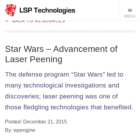
BACK TO RESOURCES
Star Wars – Advancement of
Laser Peening
The defense program “Star Wars” led to
many technological investigations and
discoveries; laser peening was one of
those fledgling technologies that benefited.
Posted: December 21, 2015
By: wpengine