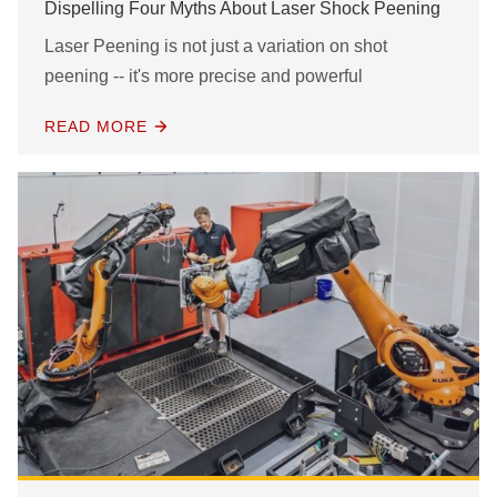
Dispelling Four Myths About Laser Shock Peening
Laser Peening is not just a variation on shot
peening -- it's more precise and powerful
READ MORE