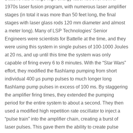
1970s laser fusion program, with numerous laser amplifier
stages (in total it was more than 50 feet long, the final
stages with laser glass rods 120 mm diameter and almost
a meter long). Many of LSP Technologies’ Senior
Engineers were scientists for Battelle at the time, and they
were using this system in single pulses of 100-1000 Joules
at 20 ns, and up until this time the system was only
capable of firing every 6 to 8 minutes. With the “Star Wars”
effort, they modified the flashlamp pumping from short
individual 400 µs pump pulses to much longer long
flashlamp pump pulses in excess of 100 ms. By staggering
the amplifier firing times, they extended the pumping
period for the entire system to about a second. They then
used a modified high repetition rate oscillator to inject a
“pulse train” into the amplifier chain, creating a burst of
laser pulses. This gave them the ability to create pulse