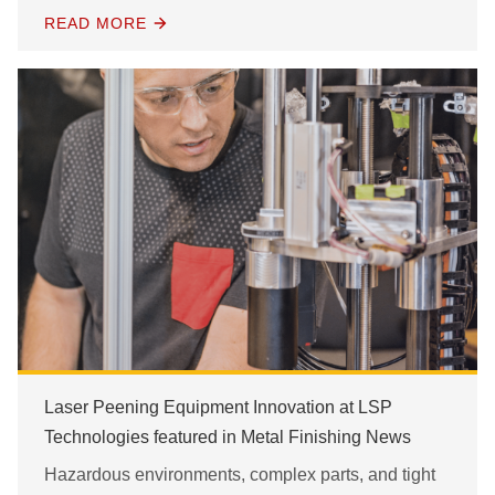
READ MORE
Laser Peening Equipment Innovation at LSP
Technologies featured in Metal Finishing News
Hazardous environments, complex parts, and tight