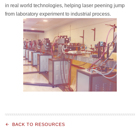
in real world technologies, helping laser peening jump
from laboratory experiment to industrial process.
BACK TO RESOURCES