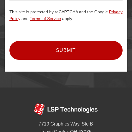
This site is protected by reCAPTCHA and the Google
Privacy
Policy
and
Terms of Service
apply.
CAPTCHA
7719 Graphics Way, Ste B
Lewis Center, OH 43035