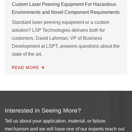
Custom Laser Peening Equipment For Hazardous
Environments and Novel Component Requirements
Standard laser peening equipment or a custom
solution? LSP Technologies delivers both for
customers. David Lahrman, VP of Business
Development at LSPT, answers questions about the
state of the art.
READ MORE
Interested in Seeing More?
Tell us about your application, material, or failure
mechanism and we will have one of our experts reach out