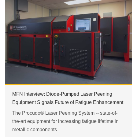
MFN Interview: Diode-Pumped Laser Peening
Equipment Signals Future of Fatigue Enhancement
The Procudo® Laser Peening System -- state-of-
the-art equipment for increasing fatigue lifetime in
metallic components