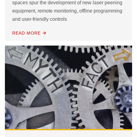
spaces spur the development of new laser peening
equipment, remote monitoring, offline programming
and user-friendly controls
READ MORE