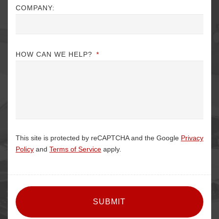
COMPANY:
HOW CAN WE HELP?
*
This site is protected by reCAPTCHA and the Google
Privacy
Policy
and
Terms of Service
apply.
CAPTCHA