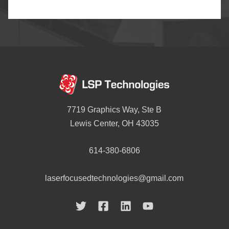
7719 Graphics Way, Ste B
Lewis Center, OH 43035
614-380-6806
laserfocusedtechnologies@gmail.com