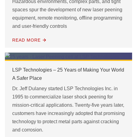
Hazardous environments, complex parts, and tight
spaces spur the development of new laser peening
equipment, remote monitoring, offline programming
and user-friendly controls
READ MORE
LSP Technologies – 25 Years of Making Your World
A Safer Place
Dr. Jeff Dulaney started LSP Technologies Inc. in
1995 to commercialize laser shock peening for
mission-critical applications. Twenty-five years later,
customers have increasingly adopted that promising
technology to protect metal parts against cracking
and corrosion.