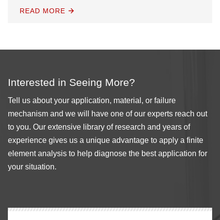
READ MORE
Interested in Seeing More?
Tell us about your application, material, or failure
mechanism and we will have one of our experts reach out
to you. Our extensive library of research and years of
experience gives us a unique advantage to apply a finite
element analysis to help diagnose the best application for
your situation.