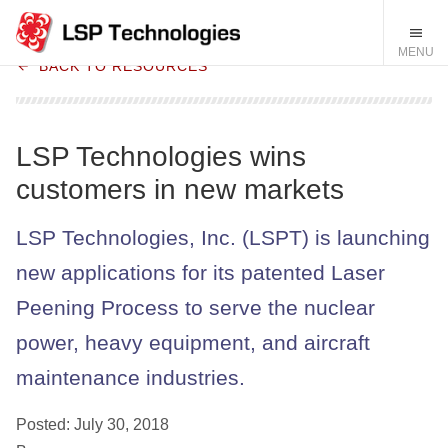
BACK TO RESOURCES
LSP Technologies wins
customers in new markets
LSP Technologies, Inc. (LSPT) is launching
new applications for its patented Laser
Peening Process to serve the nuclear
power, heavy equipment, and aircraft
maintenance industries.
Posted: July 30, 2018