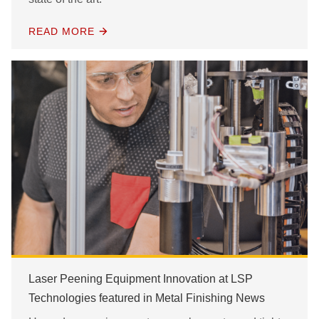
READ MORE
Laser Peening Equipment Innovation at LSP
Technologies featured in Metal Finishing News