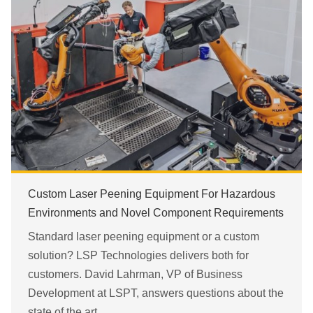
Custom Laser Peening Equipment For Hazardous
Environments and Novel Component Requirements
Standard laser peening equipment or a custom
solution? LSP Technologies delivers both for
customers. David Lahrman, VP of Business
Development at LSPT, answers questions about the
state of the art.