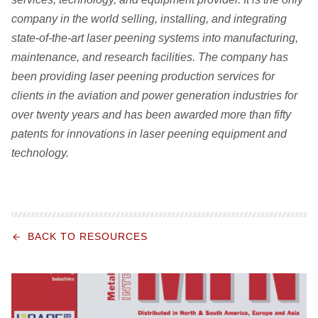
company in the world selling, installing, and integrating
state-of-the-art laser peening systems into manufacturing,
maintenance, and research facilities. The company has
been providing laser peening production services for
clients in the aviation and power generation industries for
over twenty years and has been awarded more than fifty
patents for innovations in laser peening equipment and
technology.
BACK TO RESOURCES