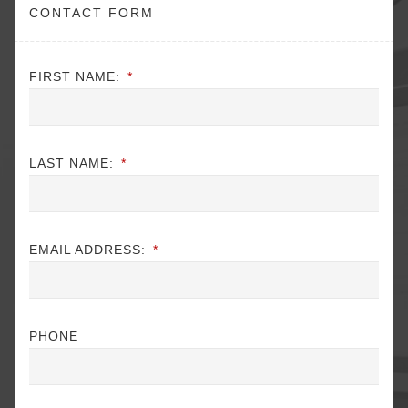
CONTACT FORM
FIRST NAME:
*
LAST NAME:
*
EMAIL ADDRESS:
*
PHONE