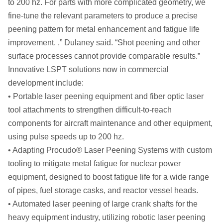
to 200 hz. For parts with more complicated geometry, we
fine-tune the relevant parameters to produce a precise
peening pattern for metal enhancement and fatigue life
improvement. ,” Dulaney said. “Shot peening and other
surface processes cannot provide comparable results.”
Innovative LSPT solutions now in commercial
development include:
• Portable laser peening equipment and fiber optic laser
tool attachments to strengthen difficult-to-reach
components for aircraft maintenance and other equipment,
using pulse speeds up to 200 hz.
• Adapting Procudo® Laser Peening Systems with custom
tooling to mitigate metal fatigue for nuclear power
equipment, designed to boost fatigue life for a wide range
of pipes, fuel storage casks, and reactor vessel heads.
• Automated laser peening of large crank shafts for the
heavy equipment industry, utilizing robotic laser peening