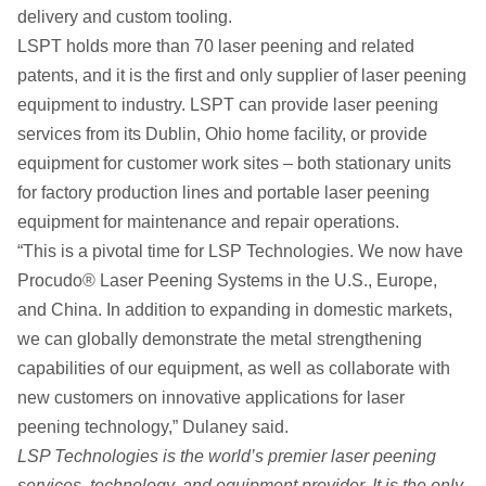
delivery and custom tooling.
LSPT holds more than 70 laser peening and related
patents, and it is the first and only supplier of laser peening
equipment to industry. LSPT can provide laser peening
services from its Dublin, Ohio home facility, or provide
equipment for customer work sites – both stationary units
for factory production lines and portable laser peening
equipment for maintenance and repair operations.
“This is a pivotal time for LSP Technologies. We now have
Procudo® Laser Peening Systems in the U.S., Europe,
and China. In addition to expanding in domestic markets,
we can globally demonstrate the metal strengthening
capabilities of our equipment, as well as collaborate with
new customers on innovative applications for laser
peening technology,” Dulaney said.
LSP Technologies is the world’s premier laser peening
services, technology, and equipment provider. It is the only