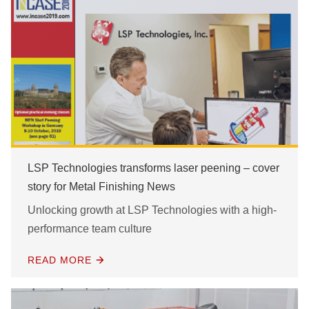
LSP Technologies transforms laser peening – cover
story for Metal Finishing News
Unlocking growth at LSP Technologies with a high-
performance team culture
READ MORE