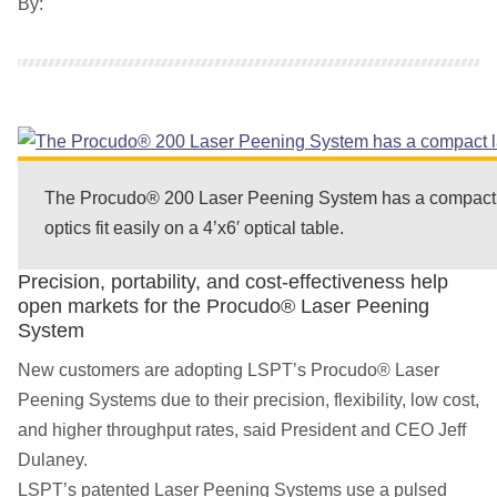
By:
The Procudo® 200 Laser Peening System has a compact 
optics fit easily on a 4’x6′ optical table.
Precision, portability, and cost-effectiveness help
open markets for the Procudo® Laser Peening
System
New customers are adopting LSPT’s Procudo® Laser
Peening Systems due to their precision, flexibility, low cost,
and higher throughput rates, said President and CEO Jeff
Dulaney.
LSPT’s patented Laser Peening Systems use a pulsed