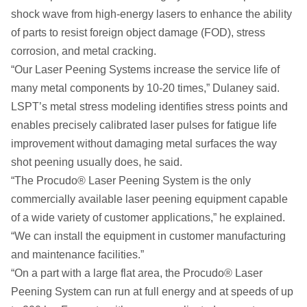
shock wave from high-energy lasers to enhance the ability
of parts to resist foreign object damage (FOD), stress
corrosion, and metal cracking.
“Our Laser Peening Systems increase the service life of
many metal components by 10-20 times,” Dulaney said.
LSPT’s metal stress modeling identifies stress points and
enables precisely calibrated laser pulses for fatigue life
improvement without damaging metal surfaces the way
shot peening usually does, he said.
“The Procudo® Laser Peening System is the only
commercially available laser peening equipment capable
of a wide variety of customer applications,” he explained.
“We can install the equipment in customer manufacturing
and maintenance facilities.”
“On a part with a large flat area, the Procudo® Laser
Peening System can run at full energy and at speeds of up