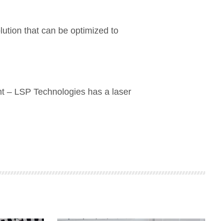
lution that can be optimized to
nt – LSP Technologies has a laser