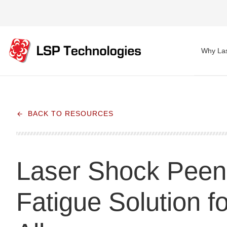
Why Las
BACK TO RESOURCES
Laser Shock Peeni
Fatigue Solution fo