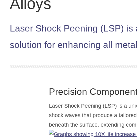
Alloys
Laser Shock Peening (LSP) is a
solution for enhancing all meta
Precision Componen
Laser Shock Peening (LSP) is a univ
shock waves that produce a tailored 
beneath the surface, extending com