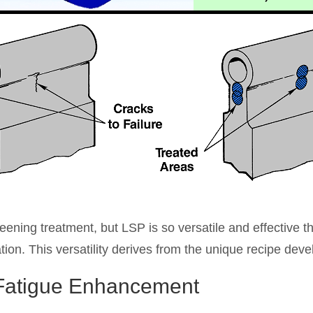
 peening treatment, but LSP is so versatile and effective t
tion. This versatility derives from the unique recipe deve
 Fatigue Enhancement