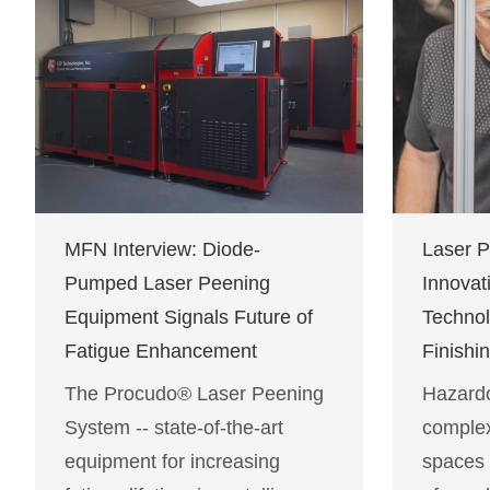
MFN Interview: Diode-
Laser 
Pumped Laser Peening
Innovat
Equipment Signals Future of
Technol
Fatigue Enhancement
Finishi
The Procudo® Laser Peening
Hazard
System -- state-of-the-art
complex
equipment for increasing
spaces 