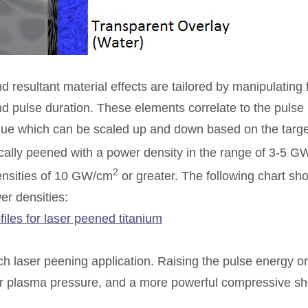
resultant material effects are tailored by manipulating 
nd pulse duration. These elements correlate to the pulse
value which can be scaled up and down based on the targe
ically peened with a power density in the range of 3-5 
2
ensities of 10 GW/cm
or greater. The following chart sho
er densities:
ch laser peening application. Raising the pulse energy or
gher plasma pressure, and a more powerful compressive s