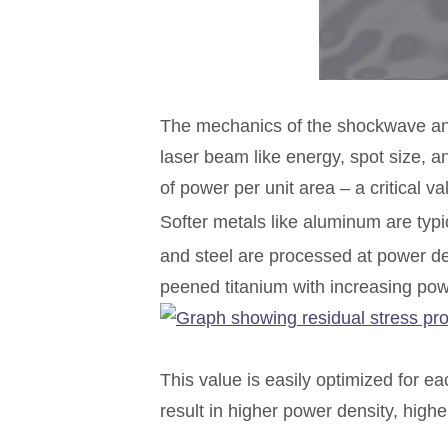
The mechanics of the shockwave and 
laser beam like energy, spot size, a
of power per unit area – a critical 
Softer metals like aluminum are typ
and steel are processed at power d
peened titanium with increasing pow
This value is easily optimized for ea
result in higher power density, hi