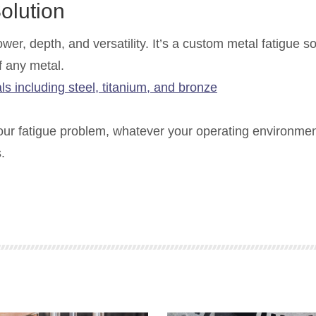
olution
er, depth, and versatility. It’s a custom metal fatigue so
f any metal.
our fatigue problem, whatever your operating environme
.