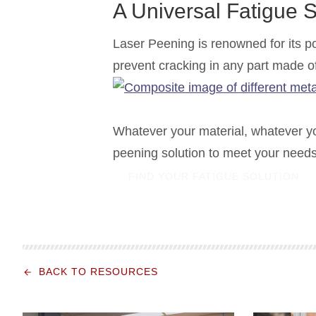
A Universal Fatigue S
Laser Peening is renowned for its pow
prevent cracking in any part made o
Whatever your material, whatever y
peening solution to meet your needs
FIND YOUR FATIGUE SOLUTION
BACK TO RESOURCES