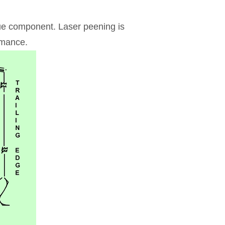
que component. Laser peening is
rmance.