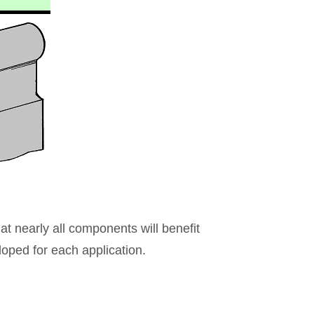
hat nearly all components will benefit
loped for each application.